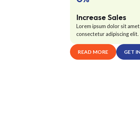
Increase Sales
Lorem ipsum dolor sit amet
consectetur adipiscing elit. 
READ MORE
GET I