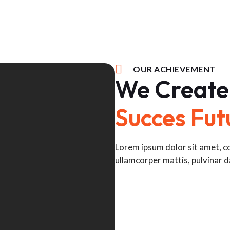
OUR ACHIEVEMENT
We Create
Succes Fut
Lorem ipsum dolor sit amet, con
ullamcorper mattis, pulvinar d