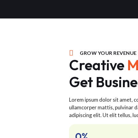
GROW YOUR REVENUE
Creative
M
Get Busine
Lorem ipsum dolor sit amet, con
ullamcorper mattis, pulvinar d
adipiscing elit. Ut elit tellus,
0
%