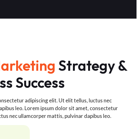
arketing
Strategy &
ss Success
sectetur adipiscing elit. Ut elit tellus, luctus nec
apibus leo. Lorem ipsum dolor sit amet, consectetur
 luctus nec ullamcorper mattis, pulvinar dapibus leo.