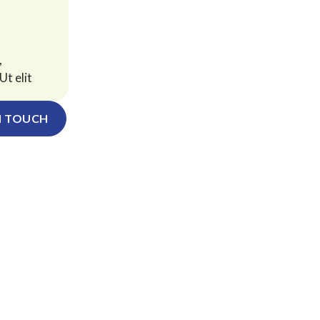
,
Ut elit
N TOUCH