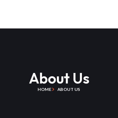
About Us
HOME
ABOUT US