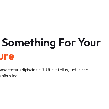
 Something For Your
ure
sectetur adipiscing elit. Ut elit tellus, luctus nec
apibus leo.